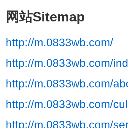
网站Sitemap
http://m.0833wb.com/
http://m.0833wb.com/ind
http://m.0833wb.com/ab
http://m.0833wb.com/cul
http://m.0833wb.com/ser