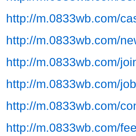
http://m.0833wb.com/ca
http://m.0833wb.com/ne
http://m.0833wb.com/joi
http://m.0833wb.com/job
http://m.0833wb.com/con
http://m.0833wb.com/fe